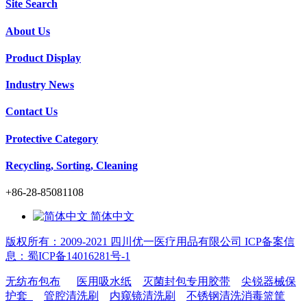
Site Search
About Us
Product Display
Industry News
Contact Us
Protective Category
Recycling, Sorting, Cleaning
+86-28-85081108
简体中文
版权所有：2009-2021 四川优一医疗用品有限公司 ICP备案信
息：蜀ICP备14016281号-1
无纺布包布
医用吸水纸
灭菌封包专用胶带
尖锐器械保
护套
管腔清洗刷
内窥镜清洗刷
不锈钢清洗消毒篮筐