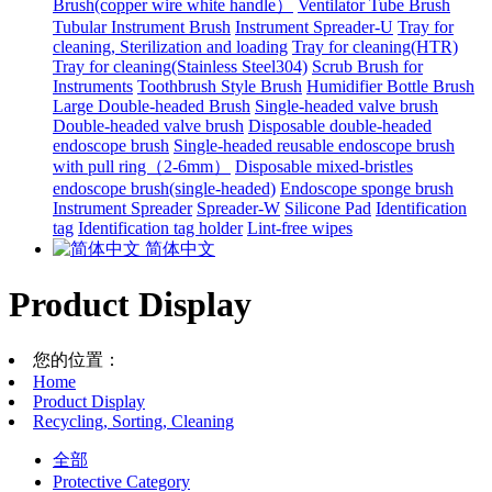
Brush(copper wire white handle）
Ventilator Tube Brush
Tubular Instrument Brush
Instrument Spreader-U
Tray for
cleaning, Sterilization and loading
Tray for cleaning(HTR)
Tray for cleaning(Stainless Steel304)
Scrub Brush for
Instruments
Toothbrush Style Brush
Humidifier Bottle Brush
Large Double-headed Brush
Single-headed valve brush
Double-headed valve brush
Disposable double-headed
endoscope brush
Single-headed reusable endoscope brush
with pull ring（2-6mm）
Disposable mixed-bristles
endoscope brush(single-headed)
Endoscope sponge brush
Instrument Spreader
Spreader-W
Silicone Pad
Identification
tag
Identification tag holder
Lint-free wipes
简体中文
Product Display
您的位置：
Home
Product Display
Recycling, Sorting, Cleaning
全部
Protective Category