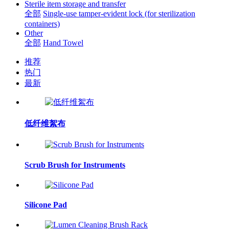
Sterile item storage and transfer
全部
Single-use tamper-evident lock (for sterilization
containers)
Other
全部
Hand Towel
推荐
热门
最新
低纤维絮布
Scrub Brush for Instruments
Silicone Pad