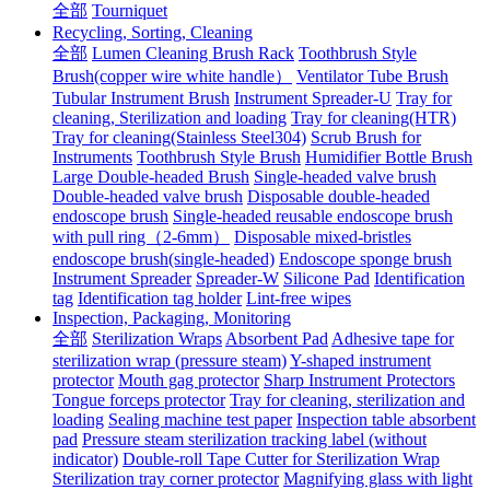
全部
Tourniquet
Recycling, Sorting, Cleaning
全部
Lumen Cleaning Brush Rack
Toothbrush Style
Brush(copper wire white handle）
Ventilator Tube Brush
Tubular Instrument Brush
Instrument Spreader-U
Tray for
cleaning, Sterilization and loading
Tray for cleaning(HTR)
Tray for cleaning(Stainless Steel304)
Scrub Brush for
Instruments
Toothbrush Style Brush
Humidifier Bottle Brush
Large Double-headed Brush
Single-headed valve brush
Double-headed valve brush
Disposable double-headed
endoscope brush
Single-headed reusable endoscope brush
with pull ring（2-6mm）
Disposable mixed-bristles
endoscope brush(single-headed)
Endoscope sponge brush
Instrument Spreader
Spreader-W
Silicone Pad
Identification
tag
Identification tag holder
Lint-free wipes
Inspection, Packaging, Monitoring
全部
Sterilization Wraps
Absorbent Pad
Adhesive tape for
sterilization wrap (pressure steam)
Y-shaped instrument
protector
Mouth gag protector
Sharp Instrument Protectors
Tongue forceps protector
Tray for cleaning, sterilization and
loading
Sealing machine test paper
Inspection table absorbent
pad
Pressure steam sterilization tracking label (without
indicator)
Double-roll Tape Cutter for Sterilization Wrap
Sterilization tray corner protector
Magnifying glass with light