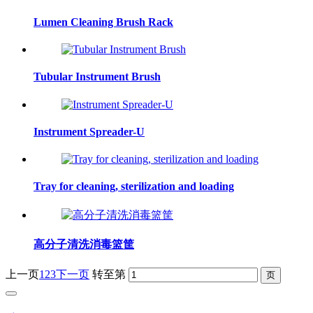
Lumen Cleaning Brush Rack
Tubular Instrument Brush
Instrument Spreader-U
Tray for cleaning, sterilization and loading
高分子清洗消毒篮筐
上一页
1
2
3
下一页
转至第