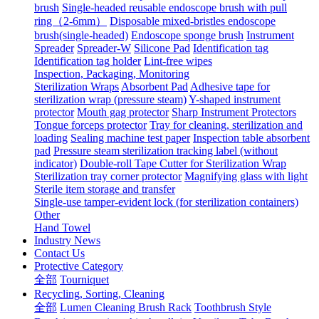
brush
Single-headed reusable endoscope brush with pull
ring（2-6mm）
Disposable mixed-bristles endoscope
brush(single-headed)
Endoscope sponge brush
Instrument
Spreader
Spreader-W
Silicone Pad
Identification tag
Identification tag holder
Lint-free wipes
Inspection, Packaging, Monitoring
Sterilization Wraps
Absorbent Pad
Adhesive tape for
sterilization wrap (pressure steam)
Y-shaped instrument
protector
Mouth gag protector
Sharp Instrument Protectors
Tongue forceps protector
Tray for cleaning, sterilization and
loading
Sealing machine test paper
Inspection table absorbent
pad
Pressure steam sterilization tracking label (without
indicator)
Double-roll Tape Cutter for Sterilization Wrap
Sterilization tray corner protector
Magnifying glass with light
Sterile item storage and transfer
Single-use tamper-evident lock (for sterilization containers)
Other
Hand Towel
Industry News
Contact Us
Protective Category
全部
Tourniquet
Recycling, Sorting, Cleaning
全部
Lumen Cleaning Brush Rack
Toothbrush Style