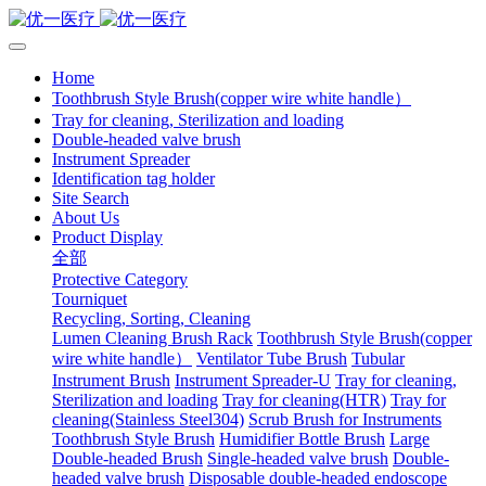
Home
Toothbrush Style Brush(copper wire white handle）
Tray for cleaning, Sterilization and loading
Double-headed valve brush
Instrument Spreader
Identification tag holder
Site Search
About Us
Product Display
全部
Protective Category
Tourniquet
Recycling, Sorting, Cleaning
Lumen Cleaning Brush Rack
Toothbrush Style Brush(copper
wire white handle）
Ventilator Tube Brush
Tubular
Instrument Brush
Instrument Spreader-U
Tray for cleaning,
Sterilization and loading
Tray for cleaning(HTR)
Tray for
cleaning(Stainless Steel304)
Scrub Brush for Instruments
Toothbrush Style Brush
Humidifier Bottle Brush
Large
Double-headed Brush
Single-headed valve brush
Double-
headed valve brush
Disposable double-headed endoscope