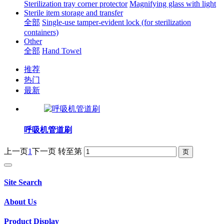
Sterilization tray corner protector
Magnifying glass with light
Sterile item storage and transfer
全部
Single-use tamper-evident lock (for sterilization
containers)
Other
全部
Hand Towel
推荐
热门
最新
呼吸机管道刷
上一页
1
下一页
转至第
Site Search
About Us
Product Display