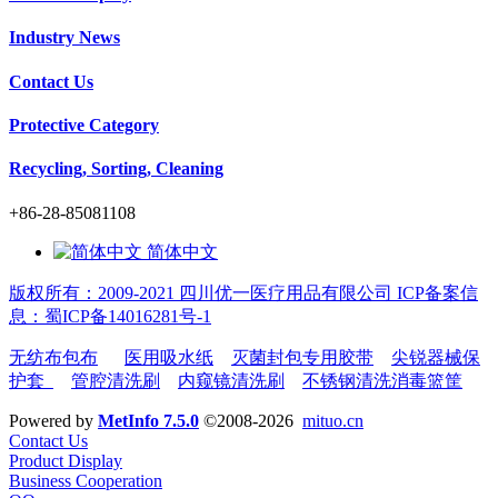
Industry News
Contact Us
Protective Category
Recycling, Sorting, Cleaning
+86-28-85081108
简体中文
版权所有：2009-2021 四川优一医疗用品有限公司 ICP备案信
息：蜀ICP备14016281号-1
无纺布包布
医用吸水纸
灭菌封包专用胶带
尖锐器械保
护套
管腔清洗刷
内窥镜清洗刷
不锈钢清洗消毒篮筐
Powered by
MetInfo 7.5.0
©2008-2026
mituo.cn
Contact Us
Product Display
Business Cooperation