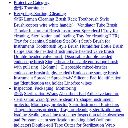
Protective Category
全部
Tourniquet
Recycling, Sorting, Cleaning
全部
Lumen Cleaning Brush Rack
Toothbrush Style
Brush(copper wire white handle）
Ventilator Tube Brush
Tubular Instrument Brush
Instrument Spreader-U
Tray for
cleaning, Sterilization and loading
Tray for cleaning(HTR)
Tray for cleaning(Stainless Steel304)
Scrub Brush for
Instruments
Toothbrush Style Brush
Humidifier Bottle Brush
Large Double-headed Brush
Single-headed valve brush
Double-headed valve brush
Disposable double-headed
endoscope brush
Single-headed reusable endoscope brush
with pull ring（2-6mm）
Disposable mixed-bristles
endoscope brush(single-headed)
Endoscope sponge brush
Instrument Spreader
Spreader-W
Silicone Pad
Identification
tag
Identification tag holder
Lint-free wipes
Inspection, Packaging, Monitoring
全部
Sterilization Wraps
Absorbent Pad
Adhesive tape for
sterilization wrap (pressure steam)
Y-shaped instrument
protector
Mouth gag protector
Sharp Instrument Protectors
Tongue forceps protector
Tray for cleaning, sterilization and
loading
Sealing machine test paper
Inspection table absorbent
pad
Pressure steam sterilization tracking label (without
indicator)
Double-roll Tape Cutter for Sterilization Wrap