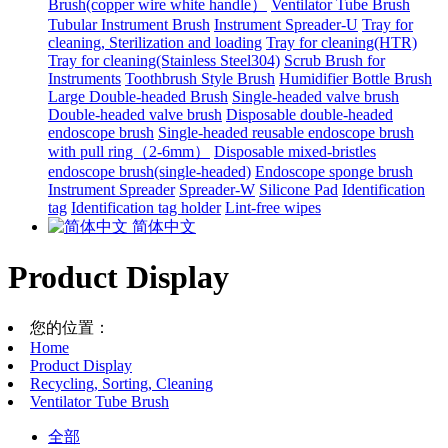
Brush(copper wire white handle）
Ventilator Tube Brush
Tubular Instrument Brush
Instrument Spreader-U
Tray for
cleaning, Sterilization and loading
Tray for cleaning(HTR)
Tray for cleaning(Stainless Steel304)
Scrub Brush for
Instruments
Toothbrush Style Brush
Humidifier Bottle Brush
Large Double-headed Brush
Single-headed valve brush
Double-headed valve brush
Disposable double-headed
endoscope brush
Single-headed reusable endoscope brush
with pull ring（2-6mm）
Disposable mixed-bristles
endoscope brush(single-headed)
Endoscope sponge brush
Instrument Spreader
Spreader-W
Silicone Pad
Identification
tag
Identification tag holder
Lint-free wipes
简体中文
Product Display
您的位置：
Home
Product Display
Recycling, Sorting, Cleaning
Ventilator Tube Brush
全部