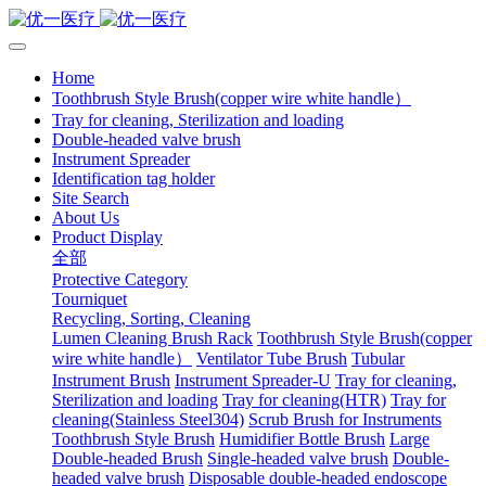
Home
Toothbrush Style Brush(copper wire white handle）
Tray for cleaning, Sterilization and loading
Double-headed valve brush
Instrument Spreader
Identification tag holder
Site Search
About Us
Product Display
全部
Protective Category
Tourniquet
Recycling, Sorting, Cleaning
Lumen Cleaning Brush Rack
Toothbrush Style Brush(copper
wire white handle）
Ventilator Tube Brush
Tubular
Instrument Brush
Instrument Spreader-U
Tray for cleaning,
Sterilization and loading
Tray for cleaning(HTR)
Tray for
cleaning(Stainless Steel304)
Scrub Brush for Instruments
Toothbrush Style Brush
Humidifier Bottle Brush
Large
Double-headed Brush
Single-headed valve brush
Double-
headed valve brush
Disposable double-headed endoscope