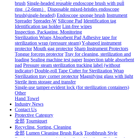
brush
Single-headed reusable endoscope brush with pull
ring（2-6mm）
Disposable mixed-bristles endoscope
brush(single-headed)
Endoscope sponge brush
Instrument
Spreader
Spreader-W
Silicone Pad
Identification tag
Identification tag holder
Lint-free wipes
Inspection, Packaging, Monitoring
Sterilization Wraps
Absorbent Pad
Adhesive tape for
sterilization wrap (pressure steam)
Y-shaped instrument
protector
Mouth gag protector
Sharp Instrument Protectors
Tongue forceps protector
Tray for cleaning, sterilization and
loading
Sealing machine test paper
Inspection table absorbent
pad
Pressure steam sterilization tracking label (without
indicator)
Double-roll Tape Cutter for Sterilization Wrap
Sterilization tray corner protector
Magnifying glass with light
Sterile item storage and transfer
Single-use tamper-evident lock (for sterilization containers)
Other
Hand Towel
Industry News
Contact Us
Protective Category
全部
Tourniquet
Recycling, Sorting, Cleaning
全部
Lumen Cleaning Brush Rack
Toothbrush Style