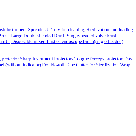
ush
Instrument Spreader-U
Tray for cleaning, Sterilization and loading
Brush
Large Double-headed Brush
Single-headed valve brush
-6mm）
Disposable mixed-bristles endoscope brush(single-headed)
 protector
Sharp Instrument Protectors
Tongue forceps protector
Tray
bel (without indicator)
Double-roll Tape Cutter for Sterilization Wrap