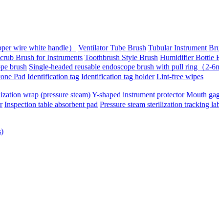
pper wire white handle）
Ventilator Tube Brush
Tubular Instrument Br
crub Brush for Instruments
Toothbrush Style Brush
Humidifier Bottle 
pe brush
Single-headed reusable endoscope brush with pull ring（2
cone Pad
Identification tag
Identification tag holder
Lint-free wipes
lization wrap (pressure steam)
Y-shaped instrument protector
Mouth gag
r
Inspection table absorbent pad
Pressure steam sterilization tracking la
s)