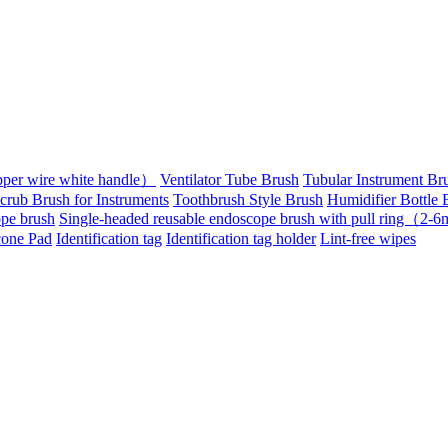
pper wire white handle）
Ventilator Tube Brush
Tubular Instrument Br
crub Brush for Instruments
Toothbrush Style Brush
Humidifier Bottle 
pe brush
Single-headed reusable endoscope brush with pull ring（2
cone Pad
Identification tag
Identification tag holder
Lint-free wipes