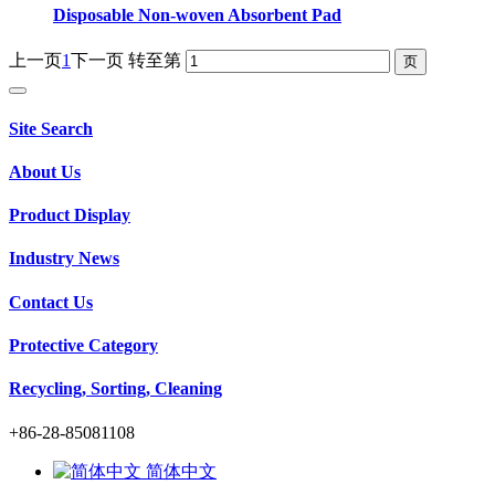
Disposable Non-woven Absorbent Pad
上一页
1
下一页
转至第
Site Search
About Us
Product Display
Industry News
Contact Us
Protective Category
Recycling, Sorting, Cleaning
+86-28-85081108
简体中文