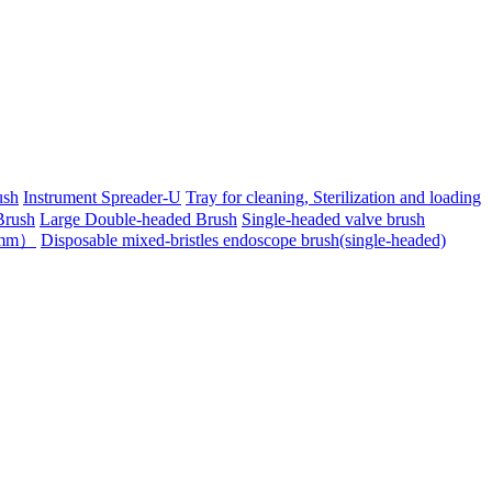
ush
Instrument Spreader-U
Tray for cleaning, Sterilization and loading
Brush
Large Double-headed Brush
Single-headed valve brush
-6mm）
Disposable mixed-bristles endoscope brush(single-headed)