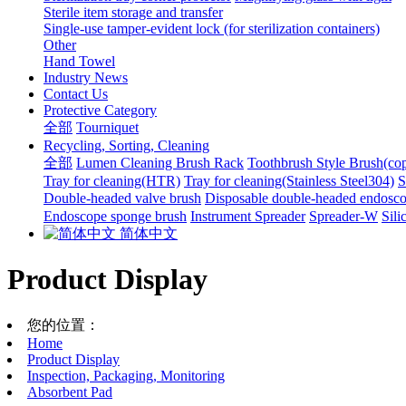
Sterile item storage and transfer
Single-use tamper-evident lock (for sterilization containers)
Other
Hand Towel
Industry News
Contact Us
Protective Category
全部
Tourniquet
Recycling, Sorting, Cleaning
全部
Lumen Cleaning Brush Rack
Toothbrush Style Brush(co
Tray for cleaning(HTR)
Tray for cleaning(Stainless Steel304)
S
Double-headed valve brush
Disposable double-headed endosco
Endoscope sponge brush
Instrument Spreader
Spreader-W
Sili
简体中文
Product Display
您的位置：
Home
Product Display
Inspection, Packaging, Monitoring
Absorbent Pad