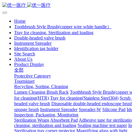
Home
Toothbrush Style Brush(copper wire white handle）
Tray for cleaning, Sterilization and loading
Double-headed valve brush
Instrument Spreader
Identification tag holder
Site Search
About Us
Product Display
全部
Protective Category
Tourniquet
Recycling, Sorting, Cleaning
Lumen Cleaning Brush Rack
Toothbrush Style Brush(copper 
for cleaning(HTR)
Tray for cleaning(Stainless Steel304)
Scrub 
headed valve brush
Disposable double-headed endoscope brus
sponge brush
Instrument Spreader
Spreader-W
Silicone Pad
Ide
Inspection, Packaging, Monitoring
Sterilization Wraps
Absorbent Pad
Adhesive tape for sterilizati
cleaning, sterilization and loading
Sealing machine test paper
In
Sterilization tray corner protector
Magnifying glass with light