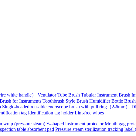
wire white handle）
Ventilator Tube Brush
Tubular Instrument Brush
In
Brush for Instruments
Toothbrush Style Brush
Humidifier Bottle Brush
h
Single-headed reusable endoscope brush with pull ring（2-6mm）
Di
ntification tag
Identification tag holder
Lint-free wipes
on wrap (pressure steam)
Y-shaped instrument protector
Mouth gag prote
spection table absorbent pad
Pressure steam sterilization tracking label 