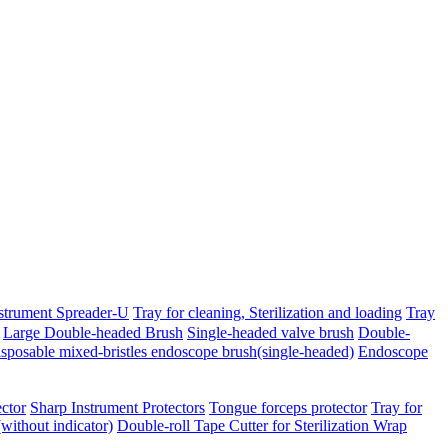
strument Spreader-U
Tray for cleaning, Sterilization and loading
Tray
Large Double-headed Brush
Single-headed valve brush
Double-
sposable mixed-bristles endoscope brush(single-headed)
Endoscope
ctor
Sharp Instrument Protectors
Tongue forceps protector
Tray for
(without indicator)
Double-roll Tape Cutter for Sterilization Wrap