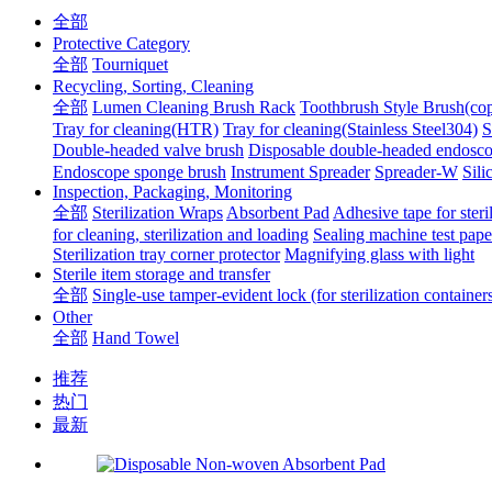
全部
Protective Category
全部
Tourniquet
Recycling, Sorting, Cleaning
全部
Lumen Cleaning Brush Rack
Toothbrush Style Brush(co
Tray for cleaning(HTR)
Tray for cleaning(Stainless Steel304)
S
Double-headed valve brush
Disposable double-headed endosco
Endoscope sponge brush
Instrument Spreader
Spreader-W
Sili
Inspection, Packaging, Monitoring
全部
Sterilization Wraps
Absorbent Pad
Adhesive tape for steri
for cleaning, sterilization and loading
Sealing machine test pape
Sterilization tray corner protector
Magnifying glass with light
Sterile item storage and transfer
全部
Single-use tamper-evident lock (for sterilization container
Other
全部
Hand Towel
推荐
热门
最新