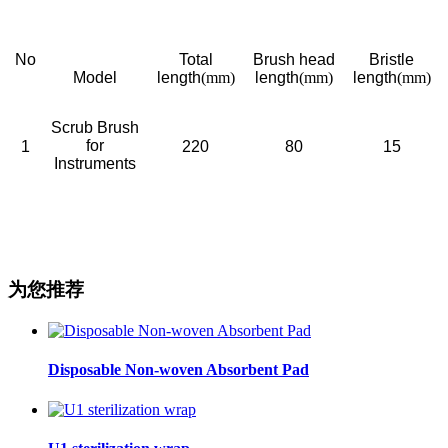
No
Total
Brush head
Bristle
Model
length
(mm)
length
(mm)
length
(mm)
Scrub Brush
for
1
220
80
15
Instruments
为您推荐
Disposable Non-woven Absorbent Pad