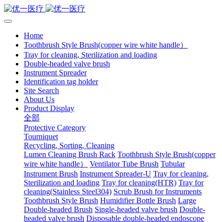
Home
Toothbrush Style Brush(copper wire white handle）
Tray for cleaning, Sterilization and loading
Double-headed valve brush
Instrument Spreader
Identification tag holder
Site Search
About Us
Product Display
全部
Protective Category
Tourniquet
Recycling, Sorting, Cleaning
Lumen Cleaning Brush Rack
Toothbrush Style Brush(copper
wire white handle）
Ventilator Tube Brush
Tubular
Instrument Brush
Instrument Spreader-U
Tray for cleaning,
Sterilization and loading
Tray for cleaning(HTR)
Tray for
cleaning(Stainless Steel304)
Scrub Brush for Instruments
Toothbrush Style Brush
Humidifier Bottle Brush
Large
Double-headed Brush
Single-headed valve brush
Double-
headed valve brush
Disposable double-headed endoscope