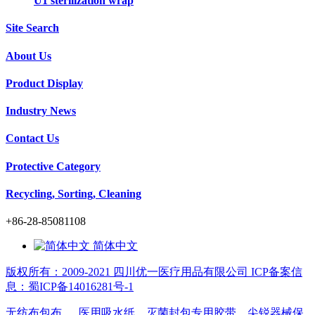
U1 sterilization wrap
Site Search
About Us
Product Display
Industry News
Contact Us
Protective Category
Recycling, Sorting, Cleaning
+86-28-85081108
简体中文
版权所有：2009-2021 四川优一医疗用品有限公司 ICP备案信
息：蜀ICP备14016281号-1
无纺布包布
医用吸水纸
灭菌封包专用胶带
尖锐器械保