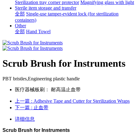
Sterilization tray corner protector
Magnifying glass with light
Sterile item storage and transfer
全部
Single-use tamper-evident lock (for sterilization
containers)
Other
全部
Hand Towel
Scrub Brush for Instruments
PBT bristles,Engineering plastic handle
医疗器械板刷：
耐高温止血带
上一篇
: Adhesive Tape and Cutter for Sterilization Wraps
下一篇
: 止血带
详细信息
Scrub Brush for Instruments