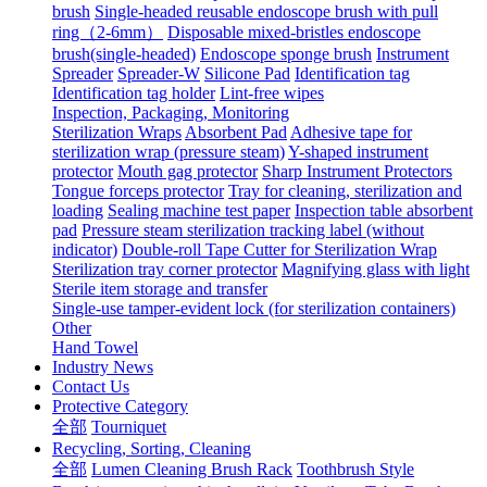
brush
Single-headed reusable endoscope brush with pull
ring（2-6mm）
Disposable mixed-bristles endoscope
brush(single-headed)
Endoscope sponge brush
Instrument
Spreader
Spreader-W
Silicone Pad
Identification tag
Identification tag holder
Lint-free wipes
Inspection, Packaging, Monitoring
Sterilization Wraps
Absorbent Pad
Adhesive tape for
sterilization wrap (pressure steam)
Y-shaped instrument
protector
Mouth gag protector
Sharp Instrument Protectors
Tongue forceps protector
Tray for cleaning, sterilization and
loading
Sealing machine test paper
Inspection table absorbent
pad
Pressure steam sterilization tracking label (without
indicator)
Double-roll Tape Cutter for Sterilization Wrap
Sterilization tray corner protector
Magnifying glass with light
Sterile item storage and transfer
Single-use tamper-evident lock (for sterilization containers)
Other
Hand Towel
Industry News
Contact Us
Protective Category
全部
Tourniquet
Recycling, Sorting, Cleaning
全部
Lumen Cleaning Brush Rack
Toothbrush Style