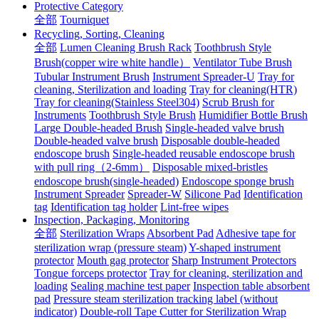
Protective Category
全部
Tourniquet
Recycling, Sorting, Cleaning
全部
Lumen Cleaning Brush Rack
Toothbrush Style
Brush(copper wire white handle）
Ventilator Tube Brush
Tubular Instrument Brush
Instrument Spreader-U
Tray for
cleaning, Sterilization and loading
Tray for cleaning(HTR)
Tray for cleaning(Stainless Steel304)
Scrub Brush for
Instruments
Toothbrush Style Brush
Humidifier Bottle Brush
Large Double-headed Brush
Single-headed valve brush
Double-headed valve brush
Disposable double-headed
endoscope brush
Single-headed reusable endoscope brush
with pull ring（2-6mm）
Disposable mixed-bristles
endoscope brush(single-headed)
Endoscope sponge brush
Instrument Spreader
Spreader-W
Silicone Pad
Identification
tag
Identification tag holder
Lint-free wipes
Inspection, Packaging, Monitoring
全部
Sterilization Wraps
Absorbent Pad
Adhesive tape for
sterilization wrap (pressure steam)
Y-shaped instrument
protector
Mouth gag protector
Sharp Instrument Protectors
Tongue forceps protector
Tray for cleaning, sterilization and
loading
Sealing machine test paper
Inspection table absorbent
pad
Pressure steam sterilization tracking label (without
indicator)
Double-roll Tape Cutter for Sterilization Wrap