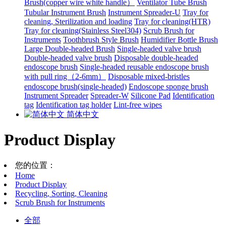
Brush(copper wire white handle）
Ventilator Tube Brush
Tubular Instrument Brush
Instrument Spreader-U
Tray for
cleaning, Sterilization and loading
Tray for cleaning(HTR)
Tray for cleaning(Stainless Steel304)
Scrub Brush for
Instruments
Toothbrush Style Brush
Humidifier Bottle Brush
Large Double-headed Brush
Single-headed valve brush
Double-headed valve brush
Disposable double-headed
endoscope brush
Single-headed reusable endoscope brush
with pull ring（2-6mm）
Disposable mixed-bristles
endoscope brush(single-headed)
Endoscope sponge brush
Instrument Spreader
Spreader-W
Silicone Pad
Identification
tag
Identification tag holder
Lint-free wipes
简体中文
Product Display
您的位置：
Home
Product Display
Recycling, Sorting, Cleaning
Scrub Brush for Instruments
全部