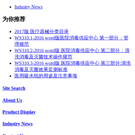
Industry News
为你推荐
2017版 医疗器械分类目录
WS310.1-2016 word版医院消毒供应中心 第一部分：管
理规范
WS310.2-2016 word版 医院消毒供应中心 第二部分：清
洗消毒及灭菌技术操作规范
WS310.3-2016 word版 医院消毒供应中心 第三部分:清洗
消毒及灭菌效果监测标准
医用吸水纸的用途及注意事项
Site Search
About Us
Product Display
Industry News