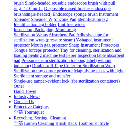
brush
Single-headed reusable endoscope brush with pull
ring（2-6mm）
Disposable mixed-bristles endoscope
brush(single-headed)
Endoscope sponge brush
Instrument
Spreader
Spreader-W
Silicone Pad
Identification tag
Identification tag holder
Lint-free wipes
Inspection, Packaging, Monitoring
Sterilization Wraps
Absorbent Pad
Adhesive tape for
sterilization wrap (pressure steam)
Y-shaped instrument
protector
Mouth gag protector
Sharp Instrument Protectors
Tongue forceps protector
Tray for cleaning, sterilization and
loading
Sealing machine test paper
Inspection table absorbent
pad
Pressure steam sterilization tracking label (without
indicator)
Double-roll Tape Cutter for Sterilization Wrap
Sterilization tray corner protector
Magnifying glass with light
Sterile item storage and transfer
Single-use tamper-evident lock (for sterilization containers)
Other
Hand Towel
Industry News
Contact Us
Protective Category
全部
Tourniquet
Recycling, Sorting, Cleaning
全部
Lumen Cleaning Brush Rack
Toothbrush Style