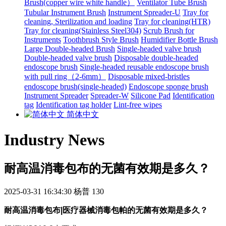
Brush(copper wire white handle）
Ventilator Tube Brush
Tubular Instrument Brush
Instrument Spreader-U
Tray for
cleaning, Sterilization and loading
Tray for cleaning(HTR)
Tray for cleaning(Stainless Steel304)
Scrub Brush for
Instruments
Toothbrush Style Brush
Humidifier Bottle Brush
Large Double-headed Brush
Single-headed valve brush
Double-headed valve brush
Disposable double-headed
endoscope brush
Single-headed reusable endoscope brush
with pull ring（2-6mm）
Disposable mixed-bristles
endoscope brush(single-headed)
Endoscope sponge brush
Instrument Spreader
Spreader-W
Silicone Pad
Identification
tag
Identification tag holder
Lint-free wipes
简体中文
Industry News
耐高温消毒包布的无菌有效期是多久？
2025-03-31 16:34:30
杨普
130
耐高温消毒包布|医疗器械消毒包帕
的无菌有效期是多久
？