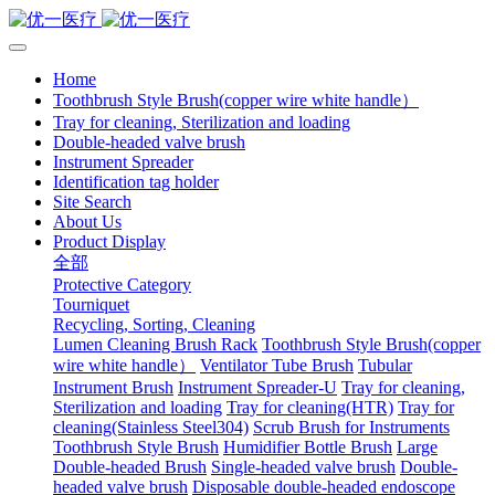
Home
Toothbrush Style Brush(copper wire white handle）
Tray for cleaning, Sterilization and loading
Double-headed valve brush
Instrument Spreader
Identification tag holder
Site Search
About Us
Product Display
全部
Protective Category
Tourniquet
Recycling, Sorting, Cleaning
Lumen Cleaning Brush Rack
Toothbrush Style Brush(copper
wire white handle）
Ventilator Tube Brush
Tubular
Instrument Brush
Instrument Spreader-U
Tray for cleaning,
Sterilization and loading
Tray for cleaning(HTR)
Tray for
cleaning(Stainless Steel304)
Scrub Brush for Instruments
Toothbrush Style Brush
Humidifier Bottle Brush
Large
Double-headed Brush
Single-headed valve brush
Double-
headed valve brush
Disposable double-headed endoscope