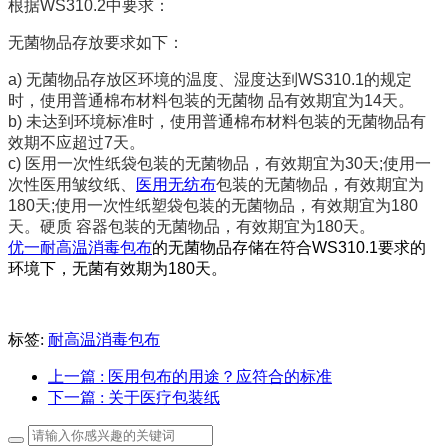
根据WS310.2中要求：
无菌物品存
放要求如下：
a)
无菌物品存放区环境的温度、湿度达到WS310.1的规定
时，使用普通棉布材料包装的无菌物 品有效期宜为14天。
b)
未达到环境标准时，使用普通棉布材料包装的无菌物品有
效期不应超过7天。
c)
医用一次性纸袋包装的无菌物品，有效期宜为30天;使用一
次性医用皱纹纸、
医用无纺布
包装的无菌物品，有效期宜为
180天;使用一次性纸塑袋包装的无菌物品，有效期宜为180
天。硬质 容器包装的无菌物品，有效期宜为180天。
优一耐高温消毒包布
的无菌物品存储在符合WS310.1要求的
环境下，无菌有效期为180天。
标签:
耐高温消毒包布
上一篇
: 医用包布的用途？应符合的标准
下一篇
: 关于医疗包装纸